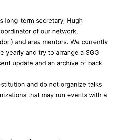
ts long-term secretary, Hugh
Coordinator of our network,
don) and area mentors. We currently
e yearly and try to arrange a SGG
ecent update and an archive of back
titution and do not organize talks
nizations that may run events with a