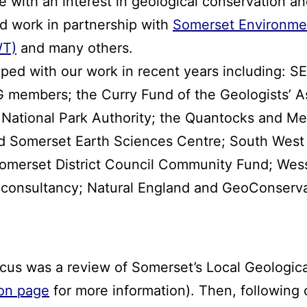
 with an interest in geological conservation an
d work in partnership with
Somerset Environme
WT)
and many others.
elped with our work in recent years including:
 members; the Curry Fund of the Geologists’ A
 National Park Authority; the Quantocks and M
 Somerset Earth Sciences Centre; South West 
Somerset District Council Community Fund; Wess
l consultancy; Natural England and GeoConserv
s was a review of Somerset’s Local Geological 
on page
for more information). Then, following 