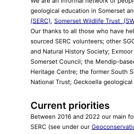
We are an informal network of people
geological education in Somerset an
(SERC)
,
Somerset Wildlife Trust (S
Our thanks to all those who have h
sourced SERC volunteers; other SGG
and Natural History Society; Exmoor
Somerset Council; the Mendip-based
Heritage Centre; the former South 
National Trust; Geckoella geologica
Current priorities
Between 2016 and 2022 our main focu
SERC (see under our
Geoconservati