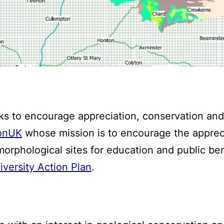
 to encourage appreciation, conservation and
onUK
whose mission is to encourage the apprec
morphological sites for education and public be
versity Action Plan
.