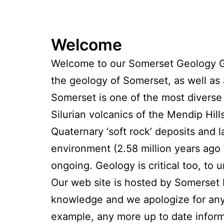
Welcome
Welcome to our Somerset Geology Gr
the geology of Somerset, as well as
Somerset is one of the most diverse 
Silurian volcanics of the Mendip Hi
Quaternary ‘soft rock’ deposits and
environment (2.58 million years ago 
ongoing. Geology is critical too, to
Our web site is hosted by Somerset 
knowledge and we apologize for any 
example, any more up to date inform