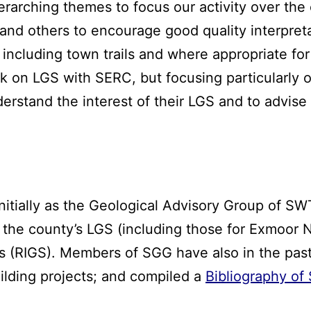
arching themes to focus our activity over the
and others to encourage good quality interpret
 including town trails and where appropriate fo
k on LGS with SERC, but focusing particularly o
erstand the interest of their LGS and to advi
nitially as the Geological Advisory Group of SW
 the county’s LGS (including those for Exmoor 
es (RIGS). Members of SGG have also in the pa
ilding projects; and compiled a
Bibliography of