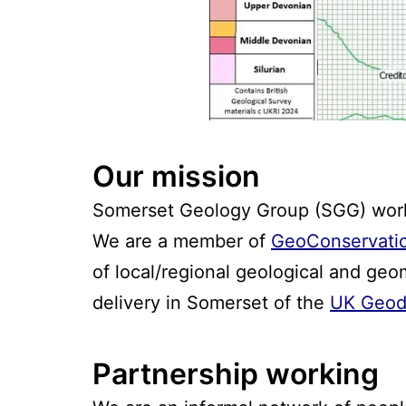
Our mission
Somerset Geology Group (SGG) works
We are a member of
GeoConservati
of local/regional geological and geo
delivery in Somerset of the
UK Geodi
Partnership working