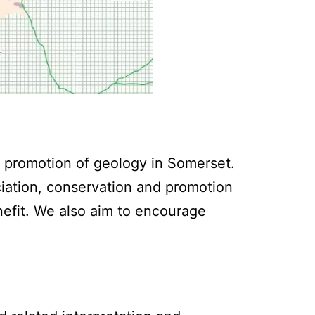
 promotion of geology in Somerset.
iation, conservation and promotion
nefit. We also aim to encourage