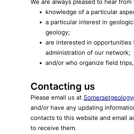
We are always pleased to hear from 
knowledge of a particular aspe
a particular interest in geologi
geology;
are interested in opportunities
administration of our network;
and/or who organize field trips,
Contacting us
Please email us at
Somersetgeology
and/or have any updating information
contacts to this website and email 
to receive them.