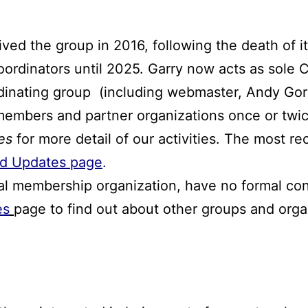
ed the group in 2016, following the death of i
oordinators until 2025. Garry now acts as sole 
rdinating group (including webmaster, Andy Gor
embers and partner organizations once or twic
es
for more detail of our activities. The most r
d Updates page
.
al membership organization, have no formal cons
es
page to find out about other groups and orga