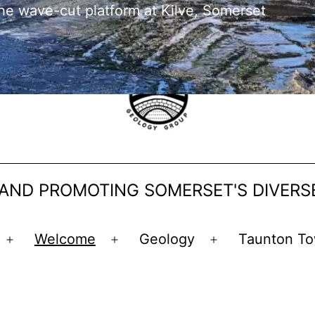
he wave-cut platform at Kilve, Somerset
 AND PROMOTING SOMERSET'S DIVER
Welcome
Geology
Taunton To