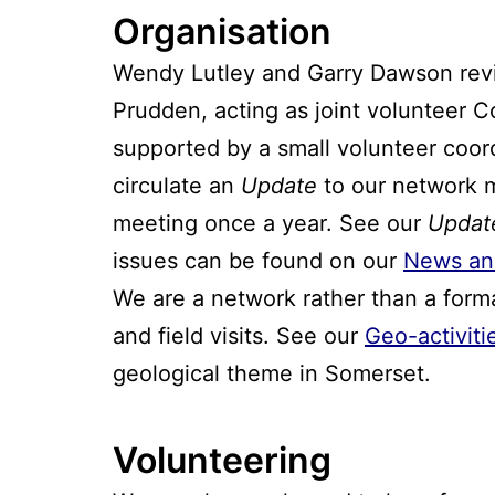
Organisation
Wendy Lutley and Garry Dawson reviv
Prudden, acting as joint volunteer C
supported by a small volunteer coo
circulate an
Update
to our network m
meeting once a year. See our
Updat
issues can be found on our
News an
We are a network rather than a form
and field visits. See our
Geo-activiti
geological theme in Somerset.
Volunteering