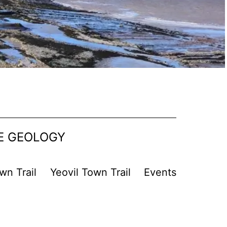
SE GEOLOGY
wn Trail
Yeovil Town Trail
Events