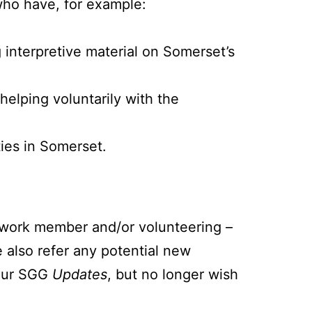
who have, for example:
g interpretive material on Somerset’s
helping voluntarily with the
ties in Somerset.
etwork member and/or volunteering –
 also refer any potential new
 our SGG
Updates
, but no longer wish