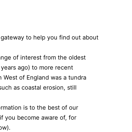
gateway to help you find out about
nge of interest from the oldest
 years ago) to more recent
th West of England was a tundra
ch as coastal erosion, still
mation is to the best of our
if you become aware of, for
ow).