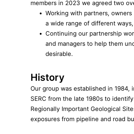
members in 2023 we agreed two over
Working with partners, owners 
a wide range of different ways,
Continuing our partnership wor
and managers to help them und
desirable.
History
Our group was established in 1984, i
SERC from the late 1980s to identify
Regionally Important Geological Sit
exposures from pipeline and road bu