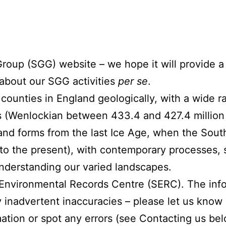
oup (SGG) website – we hope it will provide a 
 about our SGG activities
per se
.
counties in England geologically, with a wide ra
lls (Wenlockian between 433.4 and 427.4 million
 land forms from the last Ice Age, when the Sou
to the present), with contemporary processes, su
 understanding our varied landscapes.
Environmental Records Centre (SERC). The infor
inadvertent inaccuracies – please let us know 
ation or spot any errors (see Contacting us bel