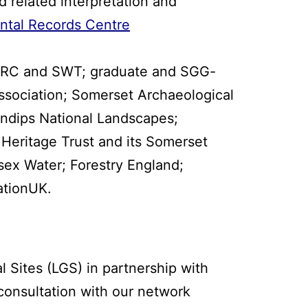
d related interpretation and
ntal Records Centre
 SERC and SWT; graduate and SGG-
ssociation; Somerset Archaeological
endips National Landscapes;
Heritage Trust and its Somerset
ex Water; Forestry England;
ationUK.
Sites (LGS) in partnership with
consultation with our network