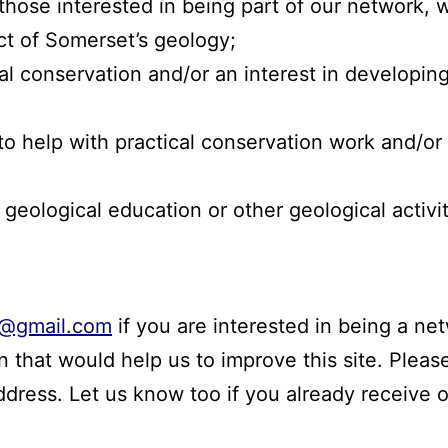
those interested in being part of our network, 
ct of Somerset’s geology;
cal conservation and/or an interest in developin
 to help with practical conservation work and/or 
 geological education or other geological activi
@gmail.com
if you are interested in being a n
 that would help us to improve this site. Please
address. Let us know too if you already receive