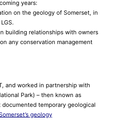
 coming years:
ation on the geology of Somerset, in
r LGS.
n building relationships with owners
se on any conservation management
T, and worked in partnership with
National Park) – then known as
st documented temporary geological
 Somerset’s geology