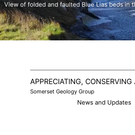
View of folded and faulted Blue Lias beds in t
APPRECIATING, CONSERVING
Somerset Geology Group
News and Updates