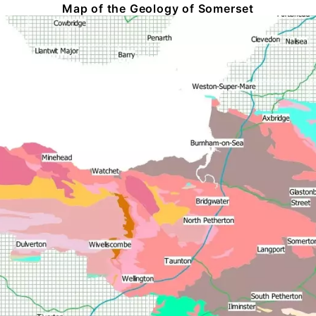
Map of the Geology of Somerset