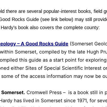
ld there are several popular-interest books, field g
d Rocks Guide (see link below) may still provide 
 Hardy’s book also covers the complete county:
Geology – A Good Rocks Guide
(Somerset Geolog
st within Somerset, compiled by the late Hugh Pr
piled this guide as a start point for exploring
oned either Sites of Special Scientific Interest 
at some of the access information may now be ou
f Somerset
.
Cromwell Press – is a book still in p
Hardy has lived in Somerset since 1971, for sev