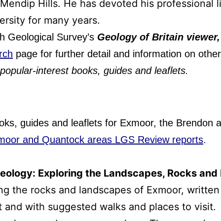
Mendip Hills. He has devoted his professional li
ersity for many years.
ish Geological Survey’s
Geology of Britain viewer
rch
page for further detail and information on oth
popular-interest books, guides and leaflets.
ooks, guides and leaflets for Exmoor, the Brendon 
moor and Quantock areas LGS Review reports
.
ology: Exploring the Landscapes, Rocks and M
ing the rocks and landscapes of Exmoor, written
t and with suggested walks and places to visit.