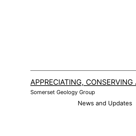
APPRECIATING, CONSERVING
Somerset Geology Group
News and Updates