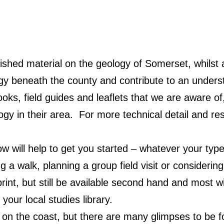
ished material on the geology of Somerset, whilst
ogy beneath the county and contribute to an unders
ooks, field guides and leaflets that we are aware 
logy in their area. For more technical detail and r
will help to get you started – whatever your type 
g a walk, planning a group field visit or considerin
nt, but still be available second hand and most will
your local studies library.
on the coast, but there are many glimpses to be fo