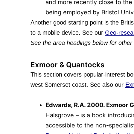
and more recently close to the 
being employed by Bristol Univ
Another good starting point is the Brit
to a mobile device. See our
Geo-resea
See the area
headings below for other 
Exmoor & Quantocks
This section covers popular-interest b
west Somerset coast. See also our
Ex
Edwards, R.A. 2000. Exmoor Ge
Halsgrove – is a book introduc
accessible to the non-specialis