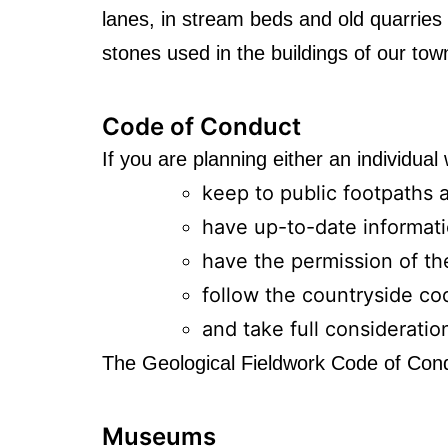
lanes, in stream beds and old quarries a
stones used in the buildings of our to
Code of Conduct
If you are planning either an individual
keep to public footpaths 
have up-to-date informat
have the permission of the
follow the countryside co
and take full consideratio
The Geological Fieldwork Code of Con
Museums