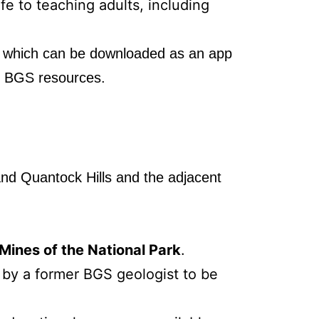
fe to teaching adults, including
,
which can be downloaded as an app
er BGS resources.
and Quantock Hills and the adjacent
ines of the National Park
.
 by a former BGS geologist to be