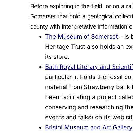
Before exploring in the field, or on a r
Somerset that hold a geological collec
county with interpretative information 
The Museum of Somerset
– is 
Heritage Trust also holds an ex
its store.
Bath Royal Literary and Scientif
particular, it holds the fossil 
material from Strawberry Bank 
been facilitating a project call
conserving and researching thes
events and talks) on its web sit
Bristol Museum and Art Gallery