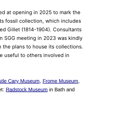
ed at opening in 2025 to mark the
s fossil collection, which includes
red Gillet (1814-1904). Consultants
umn SGG meeting in 2023 was kindly
 the plans to house its collections.
 useful to others involved in
tle Cary Museum
,
Frome Museum
,
et:
Radstock Museum
in Bath and