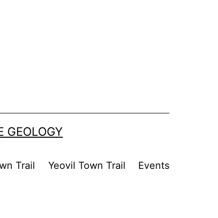
SE GEOLOGY
wn Trail
Yeovil Town Trail
Events