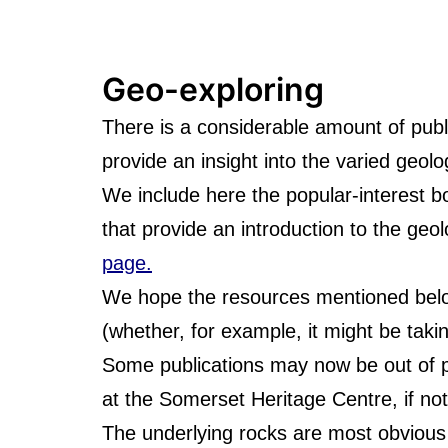
Geo-exploring
There is a considerable amount of publ
provide an insight into the varied geol
We include here the popular-interest b
that provide an introduction to the geo
page.
We hope the resources mentioned below 
(whether, for example, it might be takin
Some publications may now be out of pri
at the Somerset Heritage Centre, if not 
The underlying rocks are most obvious 