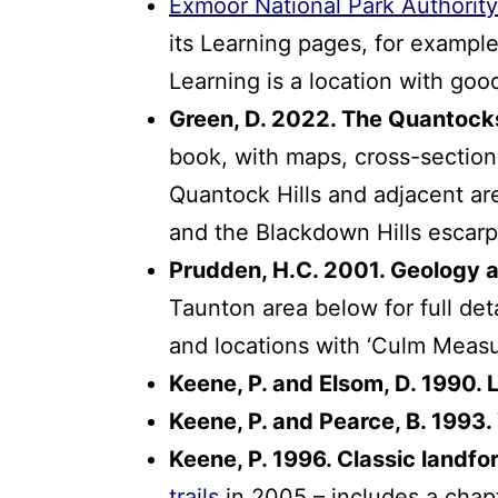
Exmoor National Park Authority
its Learning pages, for exampl
Learning is a location with goo
Green, D. 2022. The Quantoc
book, with maps, cross-section
Quantock Hills and adjacent ar
and the Blackdown Hills escar
Prudden, H.C. 2001. Geology 
Taunton area below for full det
and locations with ‘Culm Measu
Keene, P. and Elsom, D. 1990.
Keene, P. and Pearce, B. 1993.
Keene, P. 1996. Classic landf
trails
in 2005 – includes a cha