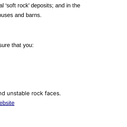
l ‘soft rock’ deposits; and in the
houses and barns.
sure that you:
and unstable rock faces.
ebsite