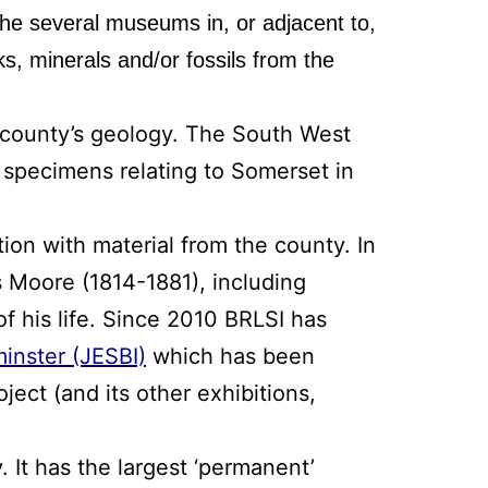
f the several museums in, or adjacent to,
s, minerals and/or fossils from the
 county’s geology. The South West
l specimens relating to Somerset in
tion with material from the county. In
es Moore (1814-1881), including
f his life. Since 2010 BRLSI has
inster (JESBI)
which has been
ject (and its other exhibitions,
. It has the largest ‘permanent’