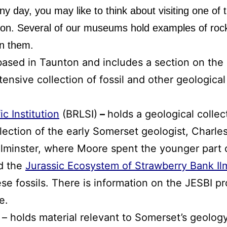
ainy day, you may like to think about visiting one o
tion. Several of our museums hold examples of rock
on them.
based in Taunton and includes a section on the
tensive collection of fossil and other geologica
ic Institution
(BRLSI)
–
holds a geological collec
collection of the early Somerset geologist, Charl
Ilminster, where Moore spent the younger part o
ed the
Jurassic Ecosystem of Strawberry Bank Ilm
e fossils. There is information on the JESBI pro
e.
– holds material relevant to Somerset’s geology