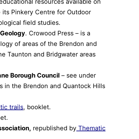
ducational resources available on
 its Pinkery Centre for Outdoor
logical field studies.
 Geology
. Crowood Press – is a
logy of areas of the Brendon and
the Taunton and Bridgwater areas
ane Borough Council
– see under
ns in the Brendon and Quantock Hills
c trails
, booklet.
et.
ssociation
,
republished by
Thematic