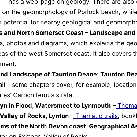
– has a web-page on geology. There are also e
e on the geomorphology of Porlock beach, while
d potential for nearby geological and geomorpho
ks and North Somerset Coast – Landscape and
s, photos and diagrams, which explains the geo
eas of the west Somerset coast. It also covers 
pment.
and Landscape of Taunton Deane: Taunton De
ail – some chapters cover, for example, locatio
res’ Carboniferous strata.
 Lyn in Flood, Watersmeet to Lynmouth
–
Themati
 Valley of Rocks, Lynton
–
Thematic trails
, bookl
orms of the North Devon coast. Geographical A
pter on Exmoor: Valley of Rocks.