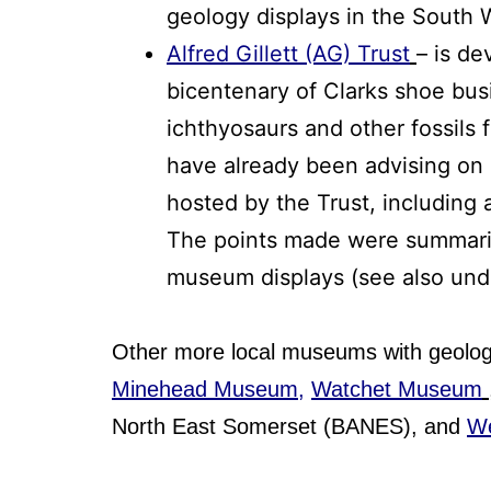
geology displays in the South 
Alfred Gillett (AG) Trust
– is de
bicentenary of Clarks shoe busi
ichthyosaurs and other fossils 
have already been advising on 
hosted by the Trust, including a
The points made were summar
museum displays (see also un
Other more local museums with geologi
Minehead Museum,
Watchet Museum
North East Somerset (BANES), and
W