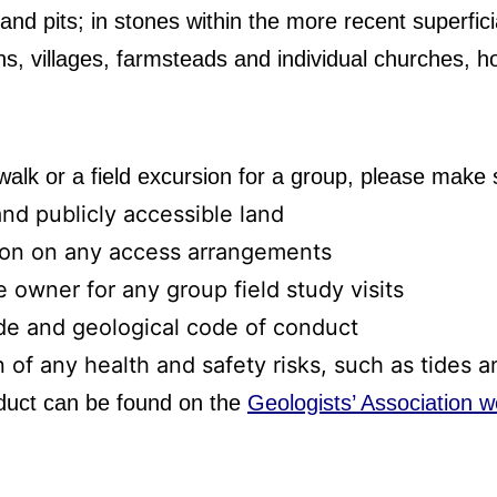
nd pits; in stones within the more recent superficia
wns, villages, farmsteads and individual churches, 
 walk or a field excursion for a group, please make 
and publicly accessible land
ion on any access arrangements
 owner for any group field study visits
de and geological code of conduct
n of any health and safety risks, such as tides 
duct can be found on the
Geologists’ Association w