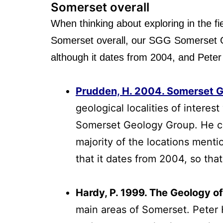
Somerset overall
When thinking about exploring in the fie
Somerset overall, our SGG Somerset Goo
although it dates from 2004, and Peter
Prudden, H. 2004. Somerset 
geological localities of intere
Somerset Geology Group. He com
majority of the locations menti
that it dates from 2004, so th
Hardy, P. 1999. The Geology o
main areas of Somerset. Peter 