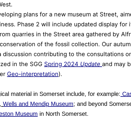
West.
veloping plans for a new museum at Street, aim
ness. Phase 2 will include updated display for it
from quarries in the Street area gathered by Alf
conservation of the fossil collection. Our aut
 discussion contributing to the consultations on
ized in the SGG
Spring 2024
Update
and may be
der
Geo-interpretation
).
cal material in Somerset include, for example:
Cas
,
Wells and Mendip Museum
; and beyond Somers
eston Museum
in North Somerset.