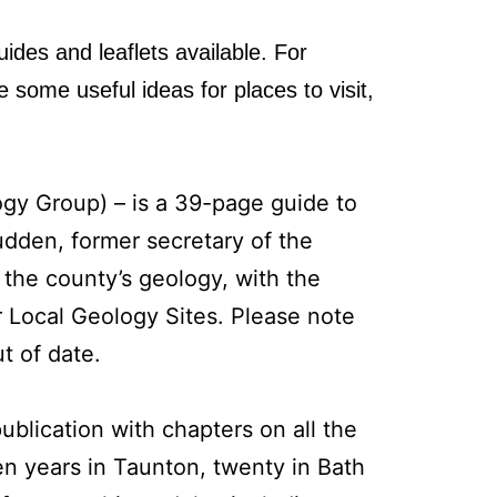
uides and leaflets available. For
some useful ideas for places to visit,
y Group) – is a 39-page guide to
udden, former secretary of the
 the county’s geology, with the
or Local Geology Sites. Please note
t of date.
ublication with chapters on all the
en years in Taunton, twenty in Bath