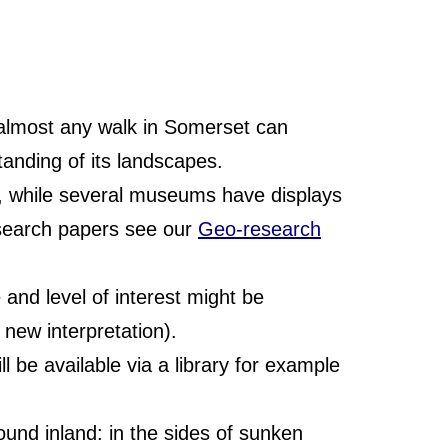
 almost any walk in Somerset can
tanding of its landscapes.
of, while several museums have displays
esearch papers see our
Geo-research
and level of interest might be
g new interpretation).
 be available via a library for example
und inland: in the sides of sunken