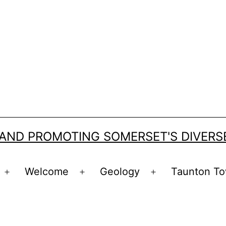
 AND PROMOTING SOMERSET'S DIVER
Welcome
Geology
Taunton To