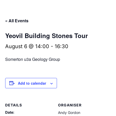
« All Events
Yeovil Building Stones Tour
August 6 @ 14:00
-
16:30
Somerton u3a Geology Group
Add to calendar
DETAILS
ORGANISER
Date:
Andy Gordon