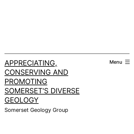
Skip
to
content
APPRECIATING,
Menu
CONSERVING AND
PROMOTING
SOMERSET'S DIVERSE
GEOLOGY
Somerset Geology Group