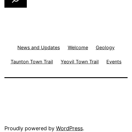
News and Updates
Welcome
Geology
Taunton Town Trail
Yeovil Town Trail
Events
Proudly powered by
WordPress
.