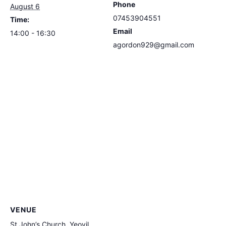
Phone
August 6
07453904551
Time:
Email
14:00 - 16:30
agordon929@gmail.com
VENUE
St John’s Church, Yeovil