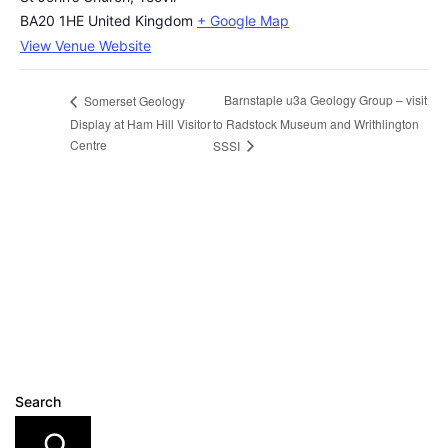
BA20 1HE
United Kingdom
+ Google Map
View Venue Website
Barnstaple u3a Geology Group – visit
Somerset Geology
Display at Ham Hill Visitor
to Radstock Museum and Writhlington
Centre
SSSI
Search